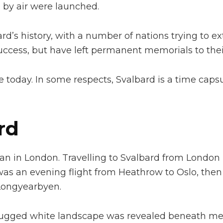
 by air were launched.
rd’s history, with a number of nations trying to ex
ccess, but have left permanent memorials to their
sible today. In some respects, Svalbard is a time ca
rd
an in London. Travelling to Svalbard from London i
st was an evening flight from Heathrow to Oslo, th
 Longyearbyen.
rugged white landscape was revealed beneath me.