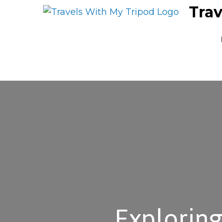
Trav
Exploring