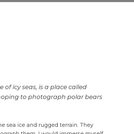
of icy seas, is a place called
hoping to photograph polar bears
he sea ice and rugged terrain. They
hotograph them, I would immerse myself