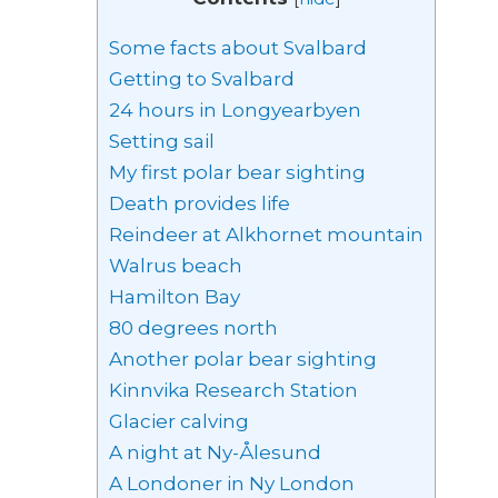
Some facts about Svalbard
Getting to Svalbard
24 hours in Longyearbyen
Setting sail
My first polar bear sighting
Death provides life
Reindeer at Alkhornet mountain
Walrus beach
Hamilton Bay
80 degrees north
Another polar bear sighting
Kinnvika Research Station
Glacier calving
A night at Ny-Ålesund
A Londoner in Ny London