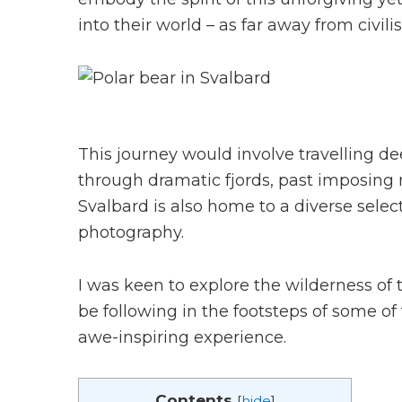
into their world – as far away from civili
This journey would involve travelling d
through dramatic fjords, past imposing m
Svalbard is also home to a diverse select
photography.
I was keen to explore the wilderness of 
be following in the footsteps of some of
awe-inspiring experience.
Contents
[
hide
]