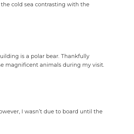
the cold sea contrasting with the
uilding is a polar bear. Thankfully
se magnificent animals during my visit.
owever, I wasn’t due to board until the