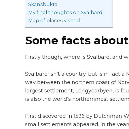
Skansbukta
My final thoughts on Svalbard
Map of places visited
Some facts about
Firstly though, where is Svalbard, and w
Svalbard isn’t a country, but is in fact 
way between the northern coast of Norwa
largest settlement, Longyearbyen, is fou
is also the world’s northernmost settlem
First discovered in 1596 by Dutchman W
small settlements appeared. In the years