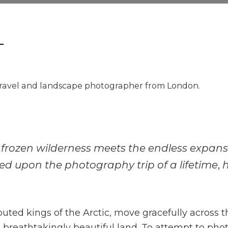
ravel and landscape photographer from London.
e frozen wilderness meets the endless expanse 
ed upon the photography trip of a lifetime
,
uted kings of the Arctic, move gracefully across t
et breathtakingly beautiful land. To attempt to p