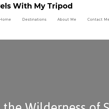
els With My Tripod
Home
Destinations
About Me
Contact M
 the Wilderness of 