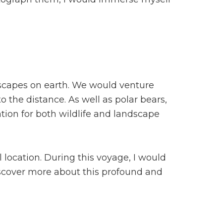
dscapes on earth. We would venture
 the distance. As well as polar bears,
cation for both wildlife and landscape
 location. During this voyage, I would
discover more about this profound and