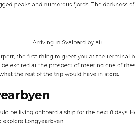
jagged peaks and numerous fjords. The darkness of 
Arriving in Svalbard by air
port, the first thing to greet you at the terminal b
o be excited at the prospect of meeting one of the
hat the rest of the trip would have in store.
yearbyen
d be living onboard a ship for the next 8 days. H
o explore Longyearbyen.