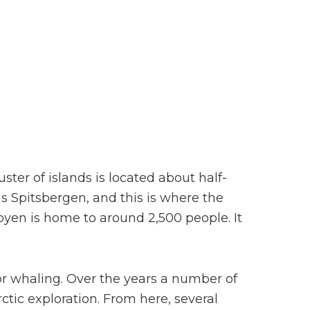
uster of islands is located about half-
s Spitsbergen, and this is where the
byen is home to around 2,500 people. It
r whaling. Over the years a number of
ctic exploration. From here, several