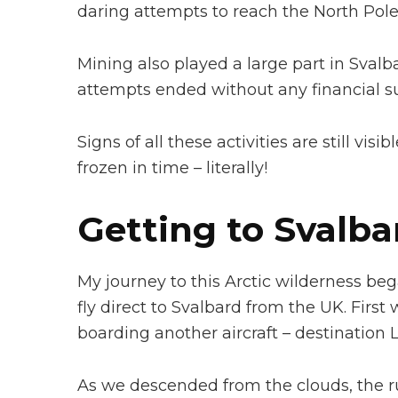
daring attempts to reach the North Pole
Mining also played a large part in Svalba
attempts ended without any financial su
Signs of all these activities are still vi
frozen in time – literally!
Getting to Svalba
My journey to this Arctic wilderness beg
fly direct to Svalbard from the UK. Fir
boarding another aircraft – destination
As we descended from the clouds, the 