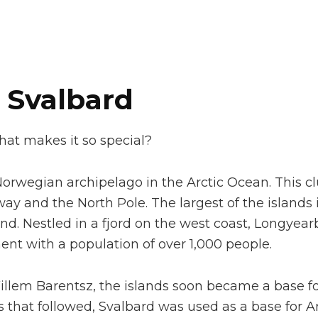
 Svalbard
hat makes it so special?
a Norwegian archipelago in the Arctic Ocean. This cl
y and the North Pole. The largest of the islands i
nd. Nestled in a fjord on the west coast, Longyear
ent with a population of over 1,000 people.
illem Barentsz, the islands soon became a base fo
 that followed, Svalbard was used as a base for Ar