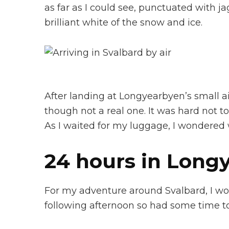
as far as I could see, punctuated with 
brilliant white of the snow and ice.
After landing at Longyearbyen’s small air
though not a real one. It was hard not t
As I waited for my luggage, I wondered w
24 hours in Long
For my adventure around Svalbard, I woul
following afternoon so had some time t