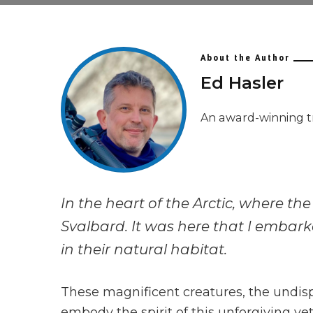
About the Author
Ed Hasler
An award-winning t
In the heart of the Arctic, where th
Svalbard. It was here that I embark
in their natural habitat.
These magnificent creatures, the undisp
embody the spirit of this unforgiving y