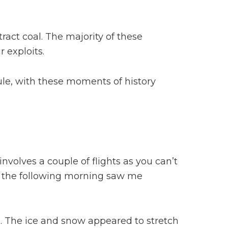
tract coal. The majority of these
 exploits.
psule, with these moments of history
nvolves a couple of flights as you can’t
en the following morning saw me
 The ice and snow appeared to stretch