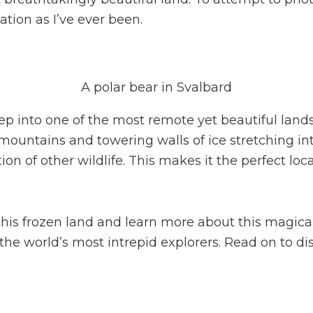
sation as I’ve ever been.
A polar bear in Svalbard
eep into one of the most remote yet beautiful lan
ountains and towering walls of ice stretching into
ion of other wildlife. This makes it the perfect lo
this frozen land and learn more about this magical
 the world’s most intrepid explorers. Read on to 