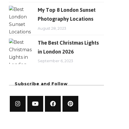
My Top 8 London Sunset
Photography Locations
August 28, 2023
The Best Christmas Lights
in London 2026
September 6, 2023
Subscribe and Follow