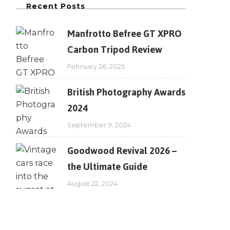
Recent Posts
Manfrotto Befree GT XPRO
Carbon Tripod Review
February 26, 2025
British Photography Awards
2024
September 9, 2024
Goodwood Revival 2026 –
the Ultimate Guide
August 22, 2024