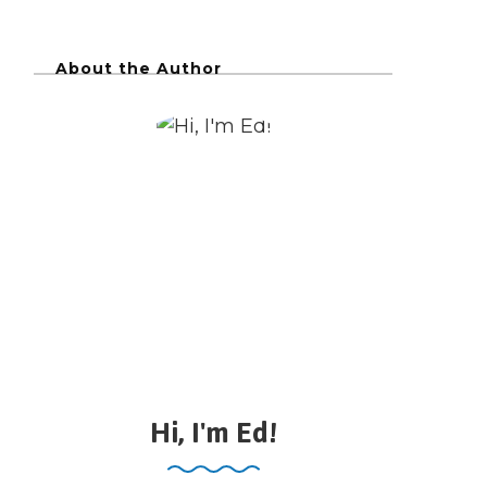
About the Author
Hi, I'm Ed!