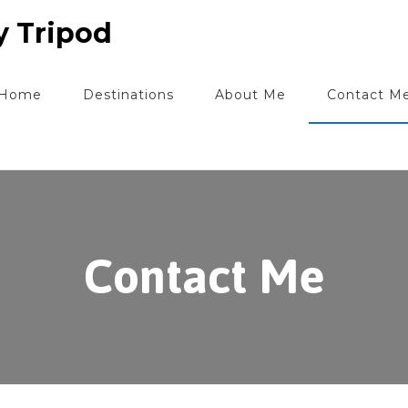
y Tripod
Home
Destinations
About Me
Contact M
Contact Me