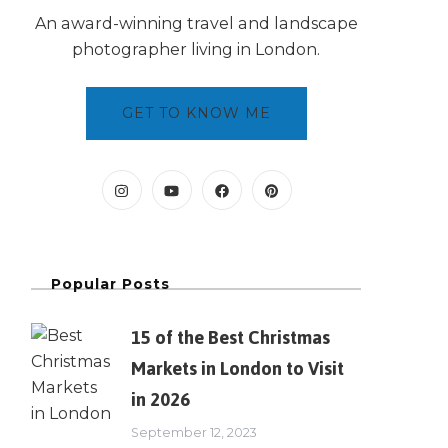
An award-winning travel and landscape
photographer living in London.
GET TO KNOW ME
Popular Posts
15 of the Best Christmas
Markets in London to Visit
in 2026
September 12, 2023