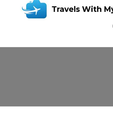
Travels With M