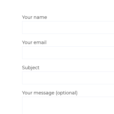
Your name
Your email
Subject
Your message (optional)