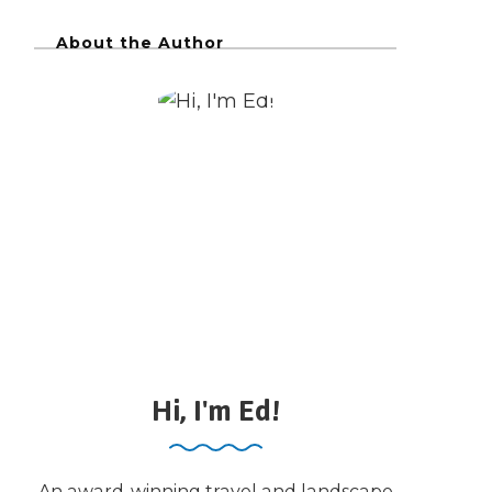
About the Author
Hi, I'm Ed!
An award-winning travel and landscape