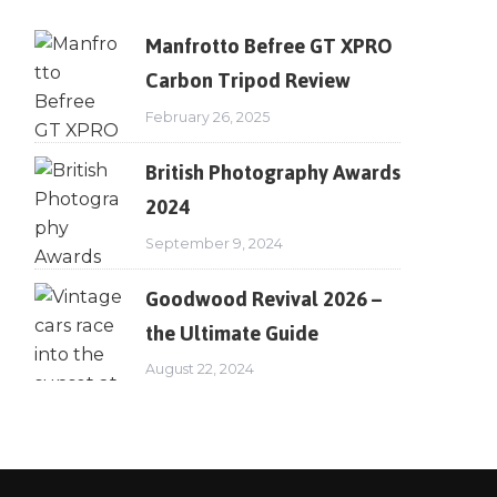
Manfrotto Befree GT XPRO
Carbon Tripod Review
February 26, 2025
British Photography Awards
2024
September 9, 2024
Goodwood Revival 2026 –
the Ultimate Guide
August 22, 2024