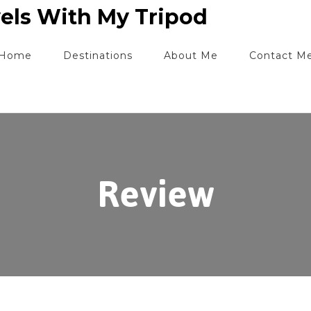
els With My Tripod
Home
Destinations
About Me
Contact M
Review