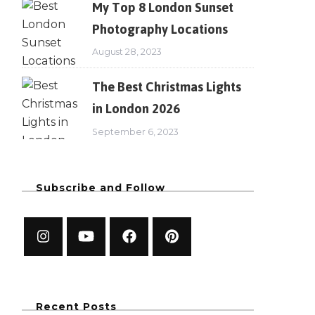
My Top 8 London Sunset
Photography Locations
August 28, 2023
The Best Christmas Lights
in London 2026
September 6, 2023
Subscribe and Follow
Recent Posts