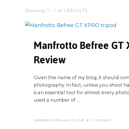
Showing: 1 - 1 of 1 RESULTS
Manfrotto Befree GT
Review
Given the name of my blog, it should come
photography. In fact, unless you shoot ha
is an essential tool for almost every pho
used a number of …
o
Updated on
February 26, 2025
1 Comment
n