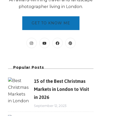
photographer living in London.
GET TO KNOW ME
Popular Posts
15 of the Best Christmas
Markets in London to Visit
in 2026
September 12, 2023