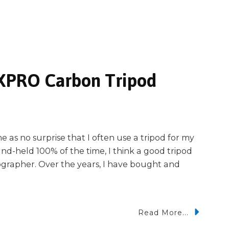
 XPRO Carbon Tripod
 as no surprise that I often use a tripod for my
nd-held 100% of the time, I think a good tripod
tographer. Over the years, I have bought and
Read More...